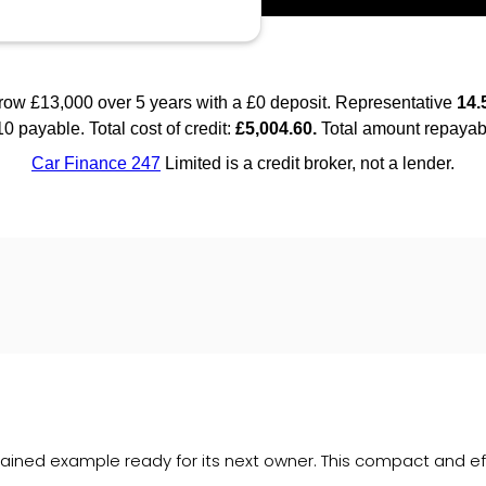
ained example ready for its next owner. This compact and effi