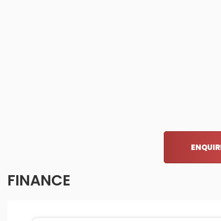
ENQUIR
FINANCE