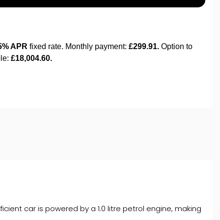
cient car is powered by a 1.0 litre petrol engine, making