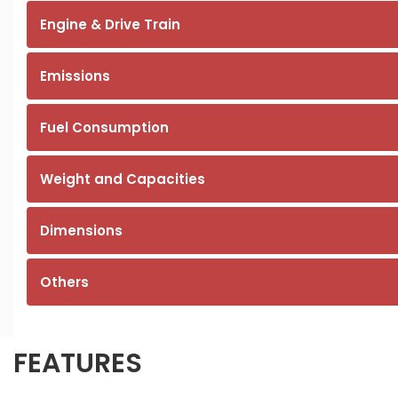
Engine & Drive Train
Emissions
Fuel Consumption
Weight and Capacities
Dimensions
Others
FEATURES