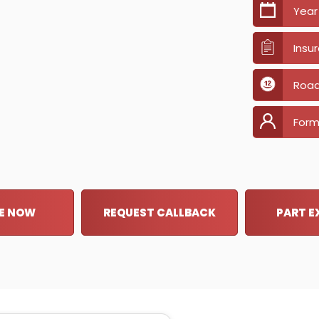
Year
Insu
Road
Form
E NOW
REQUEST CALLBACK
PART 