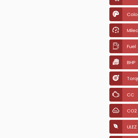
Colo
Mile
Fuel
BHP
Torq
CC
CO2
ULEZ