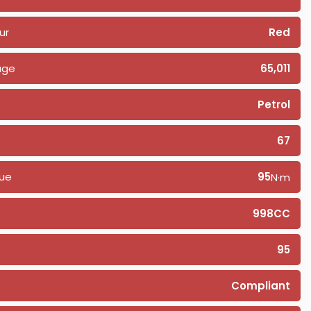
ur
Red
age
65,011
Petrol
67
ue
95
N·m
998CC
95
Compliant