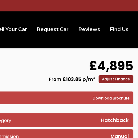
ll Your Car
Request Car
Reviews
Find Us
£4,895
From
£103.85
p/m*
Adjust Finance
Download Brochure
egory
Hatchback
smission
Manual