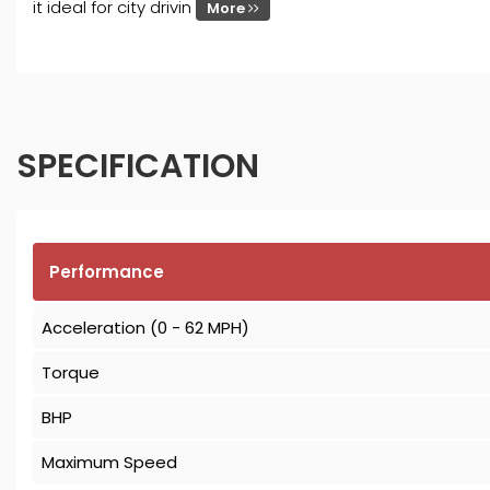
it ideal for city drivin
More
SPECIFICATION
Performance
Acceleration (0 - 62 MPH)
Torque
BHP
Maximum Speed