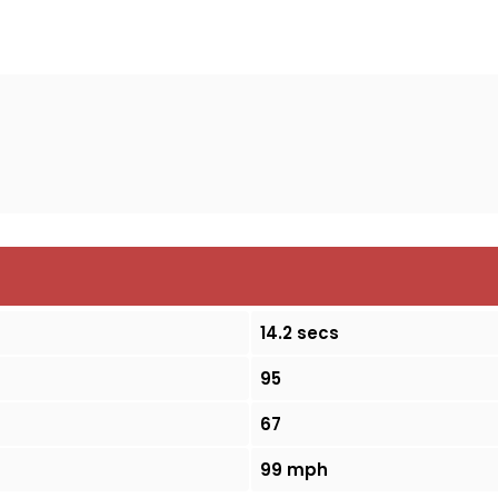
14.2 secs
95
67
99 mph