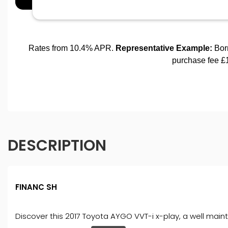
DESCRIPTION
FINANC SH
Discover this 2017 Toyota AYGO VVT-i x-play, a well maint