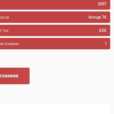
2017
rance
Group 7E
 Tax
£20
er Keeper
1
EXCHANGE