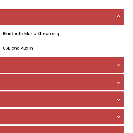
Bluetooth Music Streaming
USB and Aux In