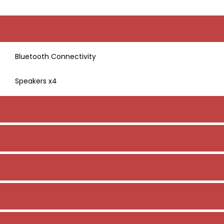
Bluetooth Connectivity
Speakers x4