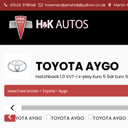
01526 378148
hoemandjamshidi@yahoo.co.uk
Martin 
TOYOTA
AYGO
Hatchback 1.0 VVT-i x-play Euro 5 5dr Euro 
Used Cars Lincoln
>
Toyota
> Aygo