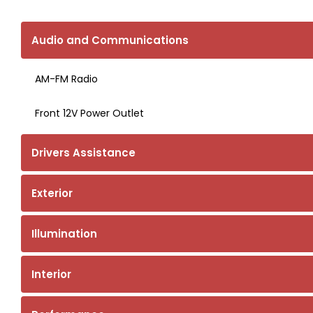
Audio and Communications
AM-FM Radio
Front 12V Power Outlet
Drivers Assistance
Exterior
Illumination
Interior