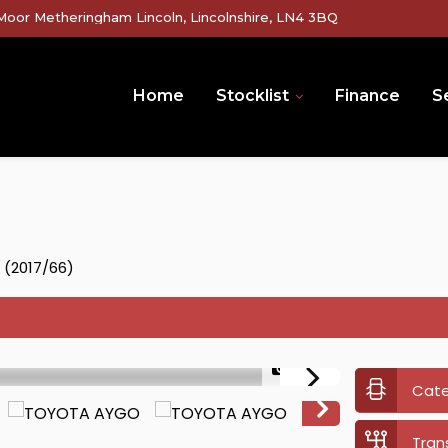
Moor Metheringham Lincoln, Lincolnshire, LN4 3BQ
Home
Stocklist
Finance
Se
5 (2017/66)
1/36
Cat
Tran