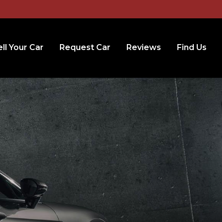
ll Your Car
Request Car
Reviews
Find Us