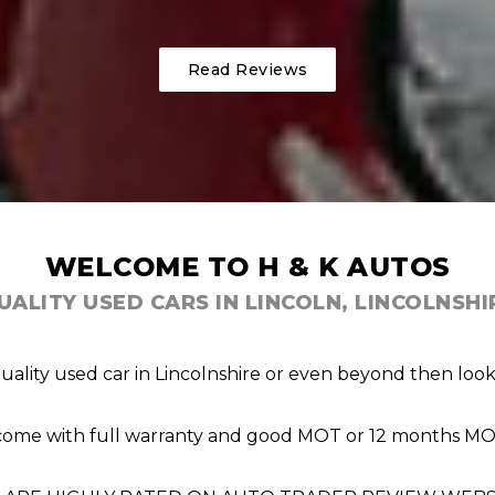
Read Reviews
WELCOME TO H & K AUTOS
UALITY USED CARS IN LINCOLN, LINCOLNSHI
quality used car in Lincolnshire or even beyond then lo
s come with full warranty and good MOT or 12 months MOT