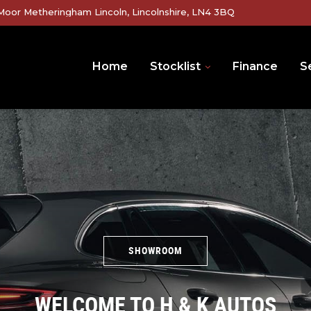
Moor Metheringham Lincoln, Lincolnshire, LN4 3BQ
Home
Stocklist
Finance
Se
SHOWROOM
WELCOME TO H & K AUTOS