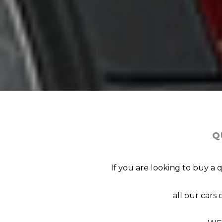
Q
If you are looking to buy a 
all our car