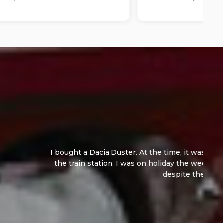
ng, I paid a deposit. The owner dropped me off at
for them.They threw in a fresh MOT and Service,
ted...
Read More