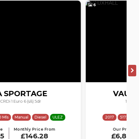
6
5
VAUXHALL
ASTRA
1.4i Tech Line Euro 6 5dr
2017
51728 Mls
Manual
Petrol
ULEZ
Our Price
Monthly Price From
£6,895
£146.28