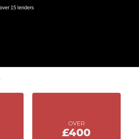
t
OVER
£400