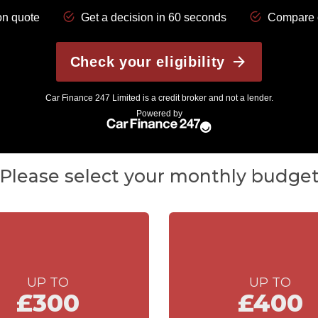
Please select your monthly budge
UP TO
UP TO
£300
£400