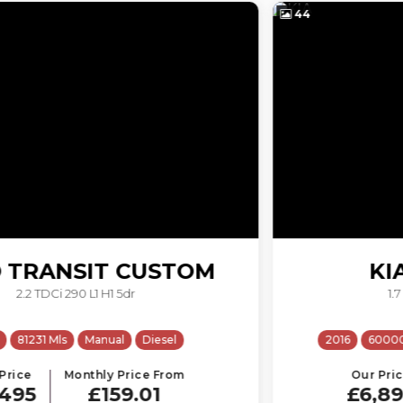
44
KIA
SPORTAGE
1.7 CRDi 1 Euro 6 (s/s) 5dr
2016
60000 Mls
Manual
Diesel
ULEZ
Our Price
Monthly Price From
£6,895
£146.28