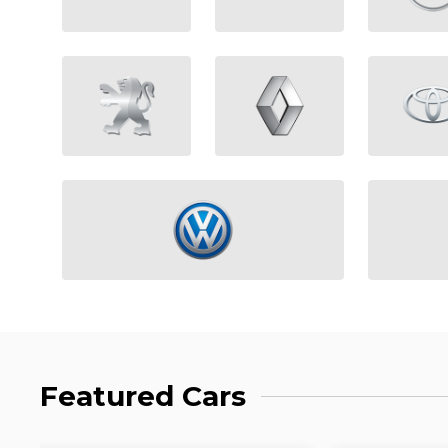
Featured Cars