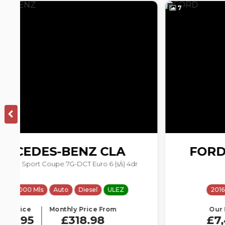
7
FORD
TRANSIT CUSTOM
2.2 TDCi 290 L1 H1 5dr
2016
81231 Mls
Manual
Diesel
Our Price
Monthly Price From
£7,495
£159.01