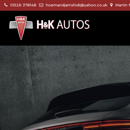
01526 378148
hoemandjamshidi@yahoo.co.uk
Martin 