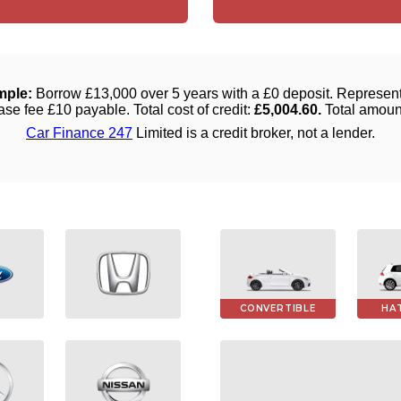
CONVERTIBLE
HA