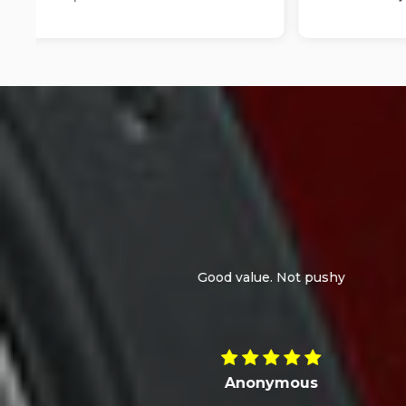
I bought a Dacia Duster. At the time, it was the
the train station. I was on holiday the week a
despite the pric