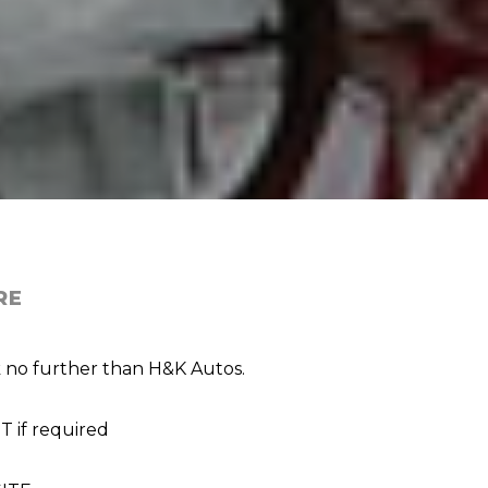
RE
ok no further than H&K Autos.
 if required