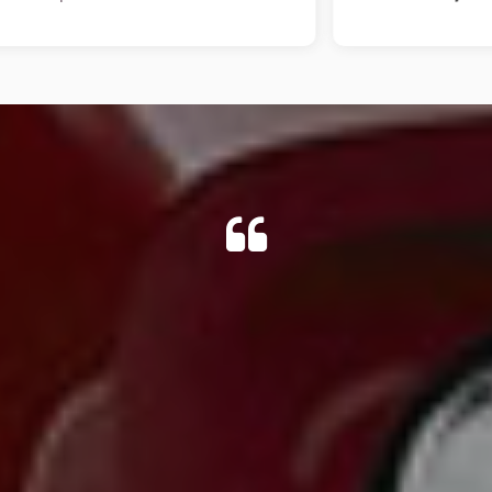
 cheapest available anywhere, so I travelled for it.After viewi
fter, so arranged collection for when I got back. No problem 
e, and re-fixed a piece of plastic on the step, that I had reques
DAMIAN G