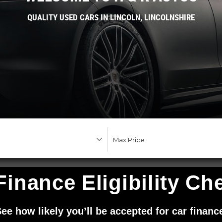
QUALITY USED CARS IN LINCOLN, LINCOLNSHIRE