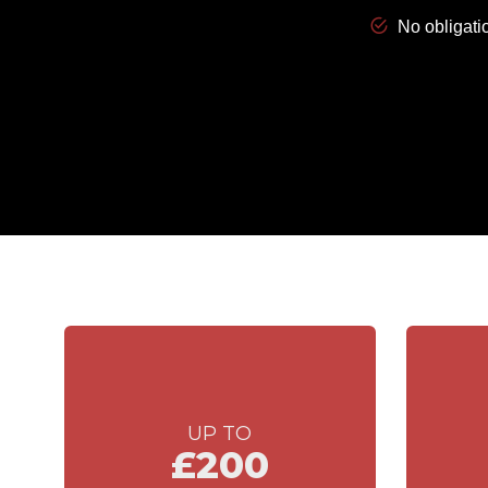
UP TO
£200