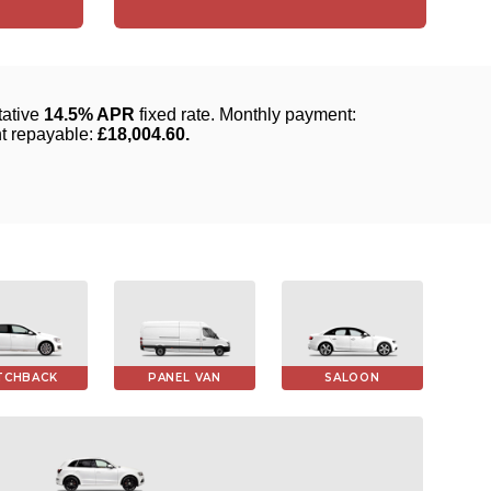
TCHBACK
PANEL VAN
SALOON