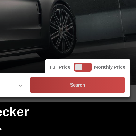
Full Price
Monthly Price
Search