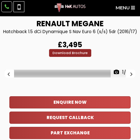
MENU
RENAULT
MEGANE
Hatchback 1.5 dCi Dynamique S Nav Euro 6 (s/s) 5dr (2016/17)
£3,495
Download Brochure
1/36
ENQUIRE NOW
REQUEST CALLBACK
PART EXCHANGE