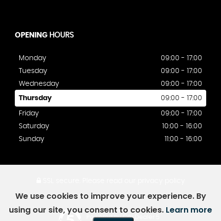
OPENING
HOURS
Monday
09:00 - 17:00
Tuesday
09:00 - 17:00
Wednesday
09:00 - 17:00
Thursday
09:00 - 17:00
Friday
09:00 - 17:00
Saturday
10:00 - 16:00
Sunday
11:00 - 16:00
SSL secure.
Please read our
privacy policy
We use cookies to improve your experience. By
using our site, you consent to cookies.
Learn more
Powered by Car Dealer 5