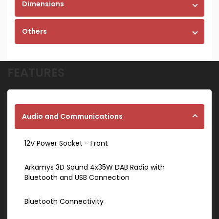
Dimensions
Others
FEATURES
Audio and Communications
12V Power Socket - Front
Arkamys 3D Sound 4x35W DAB Radio with
Bluetooth and USB Connection
Bluetooth Connectivity