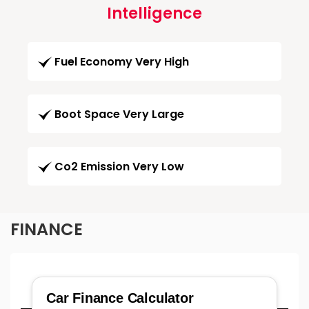
Intelligence
Fuel Economy Very High
Boot Space Very Large
Co2 Emission Very Low
FINANCE