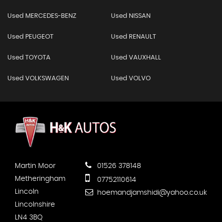
Used MERCEDES-BENZ
Used NISSAN
Used PEUGEOT
Used RENAULT
Used TOYOTA
Used VAUXHALL
Used VOLKSWAGEN
Used VOLVO
Martin Moor
01526 378148
Metheringham
07752110614
Lincoln
hoemandjamshidi@yahoo.co.uk
Lincolnshire
LN4 3BQ