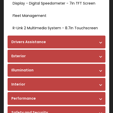
Display - Digital Speedometer - 7in TFT Screen
Fleet Management
R-Link 2 Multimedia System - 8.7in Touchscreen
Drivers Assistance
Exterior
Illumination
Interior
Performance
Safety and Security