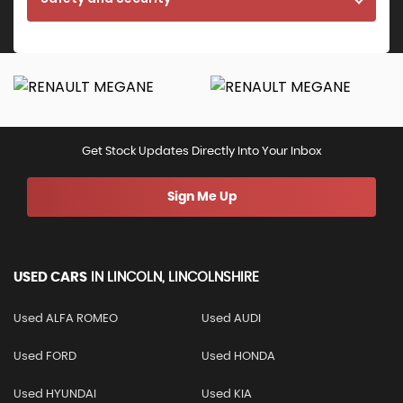
Get Stock Updates Directly Into Your Inbox
Sign Me Up
USED CARS
IN
LINCOLN, LINCOLNSHIRE
Used ALFA ROMEO
Used AUDI
Used FORD
Used HONDA
Used HYUNDAI
Used KIA