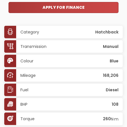
APPLY FOR FINANCE
Category
Hatchback
Transmission
Manual
Colour
Blue
Mileage
168,206
Fuel
Diesel
BHP
108
Torque
260
N·m