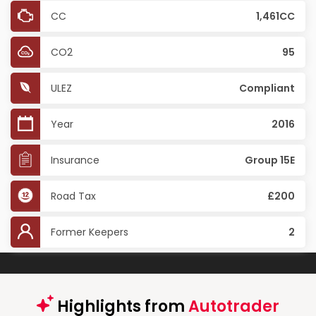
CC
1,461CC
CO2
95
ULEZ
Compliant
Year
2016
Insurance
Group 15E
Road Tax
£200
Former Keepers
2
Highlights from
Autotrader