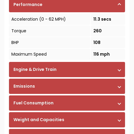
Performance
Acceleration (0 - 62 MPH)
11.3 secs
Torque
260
BHP
108
Maximum Speed
116 mph
Engine & Drive Train
Emissions
Fuel Consumption
Weight and Capacities