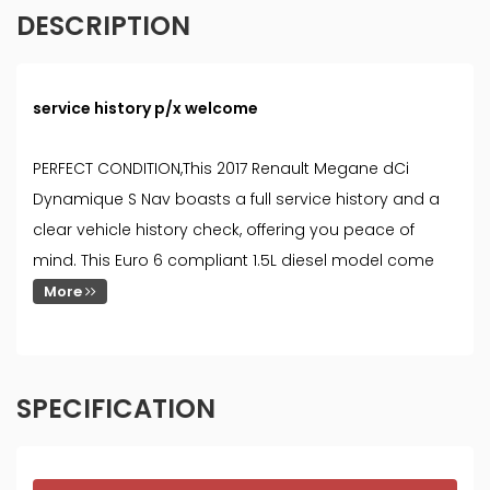
DESCRIPTION
service history p/x welcome
PERFECT CONDITION,This 2017 Renault Megane dCi
Dynamique S Nav boasts a full service history and a
clear vehicle history check, offering you peace of
mind. This Euro 6 compliant 1.5L diesel model come
More
SPECIFICATION